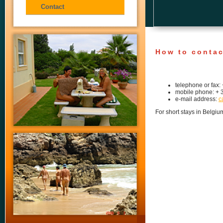
Contact
How to contac
telephone or fax:
mobile phone: + 
e-mail address:
c
For short stays in Belg