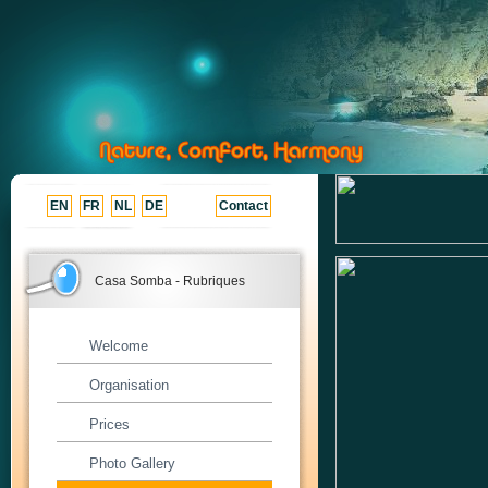
EN
FR
NL
DE
Contact
Casa Somba - Rubriques
Welcome
Organisation
Prices
Photo Gallery